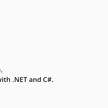
.
ith .NET and C#.