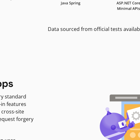
Data sourced from official tests availab
pps
ry standard
-in features
 cross-site
request forgery