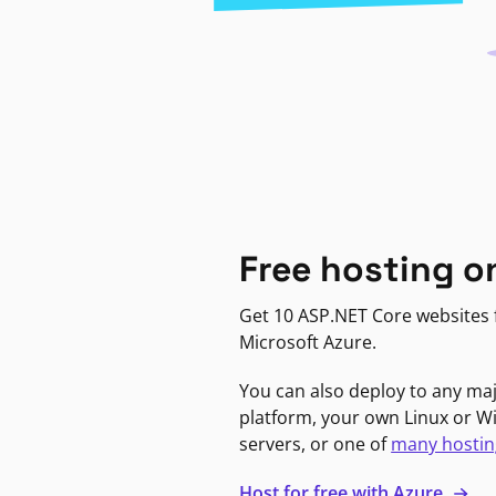
Free hosting o
Get 10 ASP.NET Core websites f
Microsoft Azure.
You can also deploy to any ma
platform, your own Linux or 
servers, or one of
many hostin
Host for free with Azure