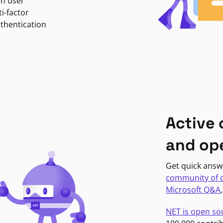
in user
i-factor
uthentication
Active
and op
Get quick answ
community of 
Microsoft Q&A
NET is open so