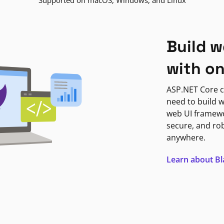
Supported on macOS, Windows, and Linux
Build w
with o
ASP.NET Core c
need to build w
web UI framewor
secure, and ro
anywhere.
Learn about B