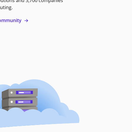
butions and 3,700 companies
uting.
 community