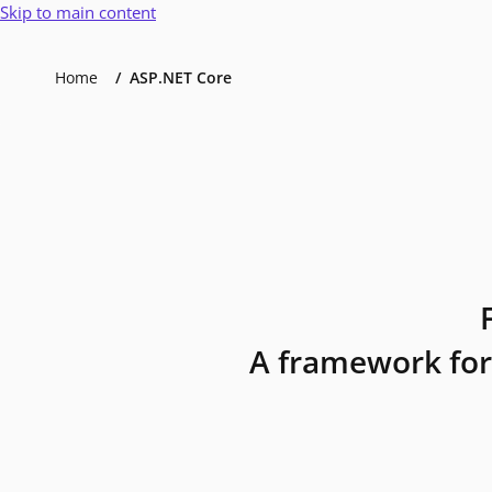
Skip to main content
Home
ASP.NET Core
A framework for