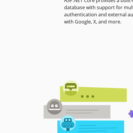
ASP.NET Core provides a built-
database with support for mult
authentication and external a
with Google, X, and more.