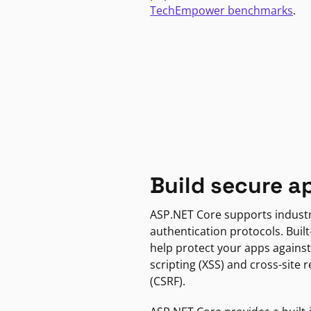
TechEmpower benchmarks
.
Build secure a
ASP.NET Core supports indust
authentication protocols. Built
help protect your apps against
scripting (XSS) and cross-site 
(CSRF).