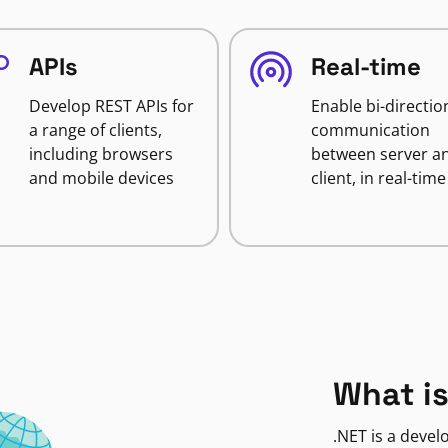
APIs
Real-time
Develop REST APIs for
Enable bi-directio
a range of clients,
communication
including browsers
between server a
and mobile devices
client, in real-time
What is
.NET is a deve