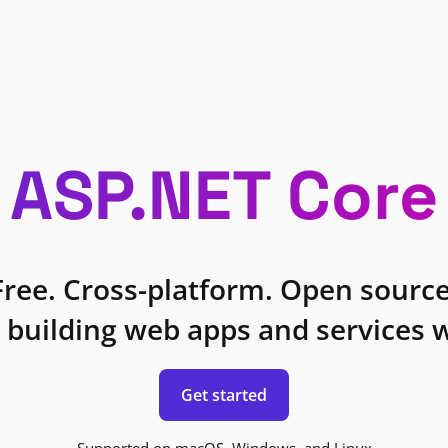
ASP.NET Core
Free. Cross-platform. Open source
 building web apps and services w
Get started