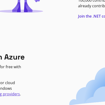
100,000 contri
already contrib
Join the .NET
n Azure
or free with
jor cloud
Windows
g providers
.