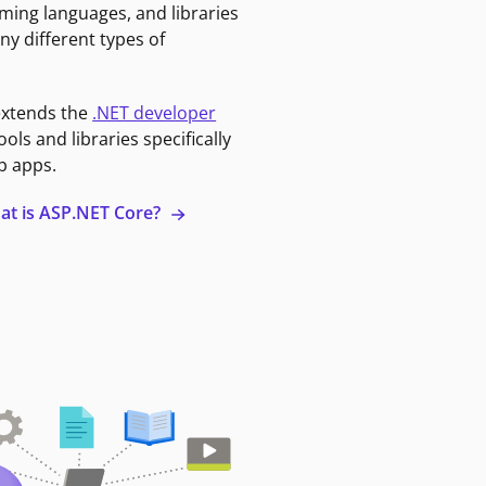
ming languages, and libraries
ny different types of
extends the
.NET developer
ools and libraries specifically
b apps.
at is ASP.NET Core?