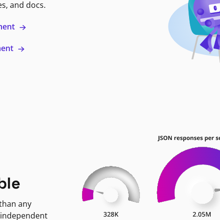
es, and docs.
ment
ment
ble
 than any
 independent