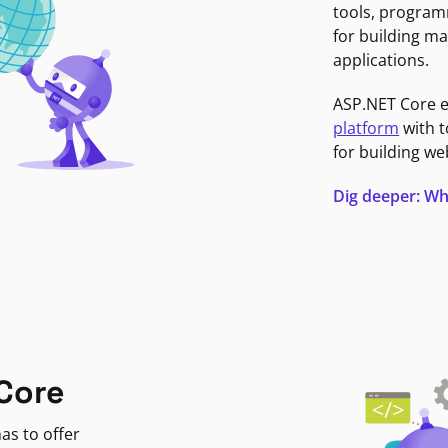
tools, program
for building ma
applications.
ASP.NET Core 
platform
with t
for building we
Dig deeper: Wh
Core
as to offer