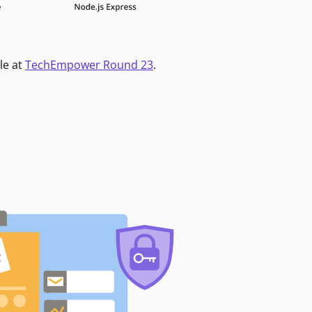
le at
TechEmpower Round 23
.