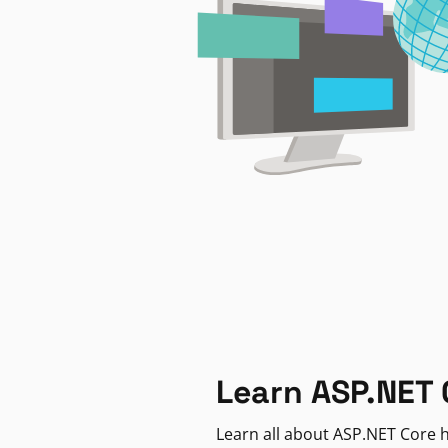
Learn ASP.NET 
Learn all about ASP.NET Core h