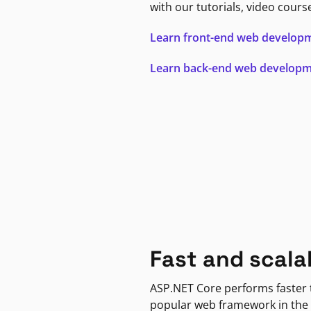
with our tutorials, video cours
Learn front-end web develop
Learn back-end web develop
Fast and scala
ASP.NET Core performs faster
popular web framework in the