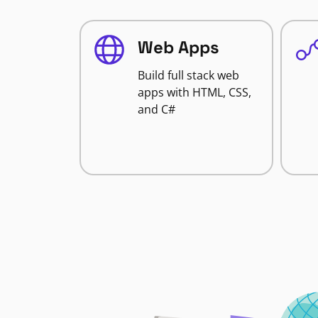
Web Apps
Build full stack web
apps with HTML, CSS,
and C#