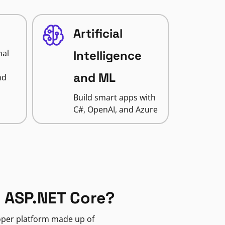
Artificial
nal
Intelligence
and ML
nd
Build smart apps with
C#, OpenAI, and Azure
 ASP.NET Core?
loper platform made up of