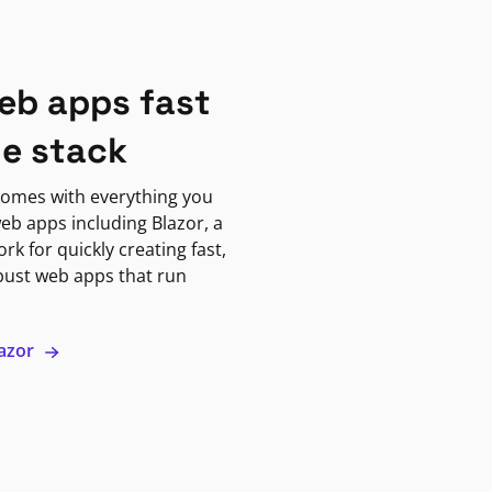
eb apps fast
ne stack
omes with everything you
eb apps including Blazor, a
k for quickly creating fast,
bust web apps that run
lazor