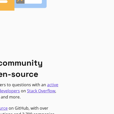
 community
en-source
ers to questions with an
active
developers
on
Stack Overflow
,
, and more.
urce
on GitHub, with over