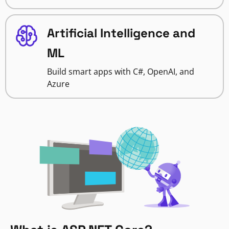
Artificial Intelligence and
ML
Build smart apps with C#, OpenAI, and
Azure