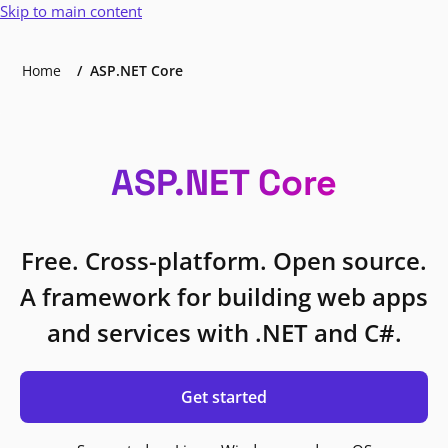
Skip to main content
Home
ASP.NET Core
ASP.NET Core
Free. Cross-platform. Open source.
A framework for building web apps
and services with .NET and C#.
Get started