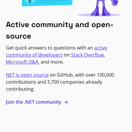
Active community and open-
source
Get quick answers to questions with an
active
community of developers
on
Stack Overflow
,
Microsoft Q&A
, and more.
NET is open source
on GitHub, with over 100,000
contributions and 3,700 companies already
contributing.
Join the .NET community