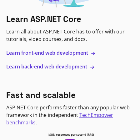
Learn ASP.NET Core
Learn all about ASP.NET Core has to offer with our
tutorials, video courses, and docs.
Learn front-end web development
Learn back-end web development
Fast and scalable
ASP.NET Core performs faster than any popular web
framework in the independent
TechEmpower
benchmarks
.