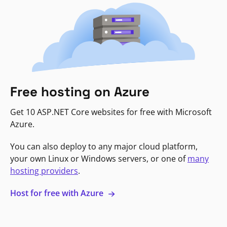
Free hosting on Azure
Get 10 ASP.NET Core websites for free with Microsoft
Azure.
You can also deploy to any major cloud platform,
your own Linux or Windows servers, or one of
many
hosting providers
.
Host for free with Azure