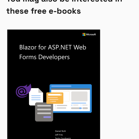
these free e-books