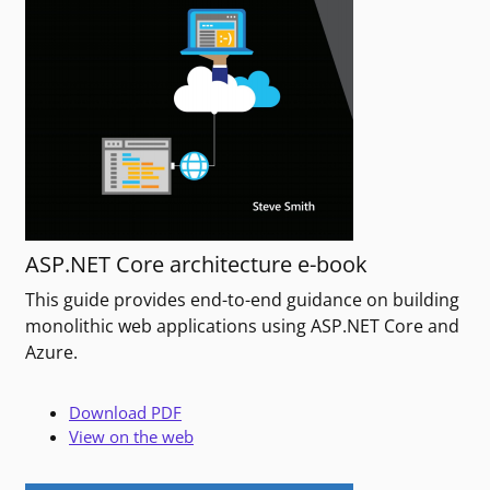
ASP.NET Core architecture e-book
This guide provides end-to-end guidance on building
monolithic web applications using ASP.NET Core and
Azure.
Download PDF
View on the web