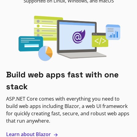
Supported on Linux, Windows, and macOS
Build web apps fast with one
stack
ASP.NET Core comes with everything you need to
build web apps including Blazor, a web UI framework
for quickly creating fast, secure, and robust web apps
that run anywhere.
Learn about Blazor