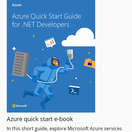
Azure quick start e-book
In this short guide, explore Microsoft Azure services