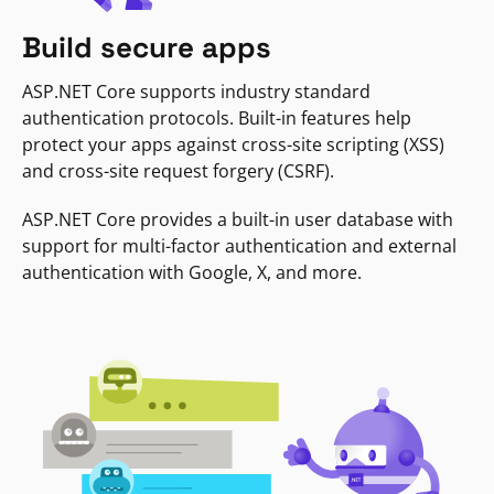
Build secure apps
ASP.NET Core supports industry standard
authentication protocols. Built-in features help
protect your apps against cross-site scripting (XSS)
and cross-site request forgery (CSRF).
ASP.NET Core provides a built-in user database with
support for multi-factor authentication and external
authentication with Google, X, and more.