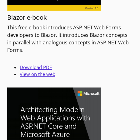
Blazor e-book
This free e-book introduces ASP.NET Web Forms
developers to Blazor. It introduces Blazor concepts
in parallel with analogous concepts in ASP.NET Web
Forms.
Download PDF
View on the web