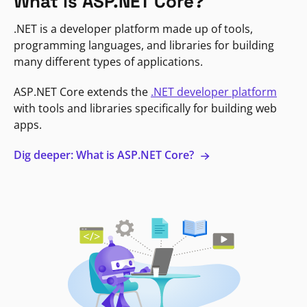
What is ASP.NET Core?
.NET is a developer platform made up of tools,
programming languages, and libraries for building
many different types of applications.
ASP.NET Core extends the
.NET developer platform
with tools and libraries specifically for building web
apps.
Dig deeper: What is ASP.NET Core?