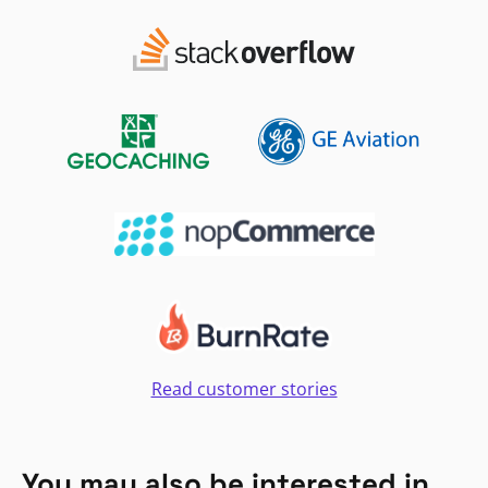
Read customer stories
You may also be interested in