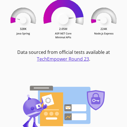
Data sourced from official tests available at
TechEmpower Round 23
.