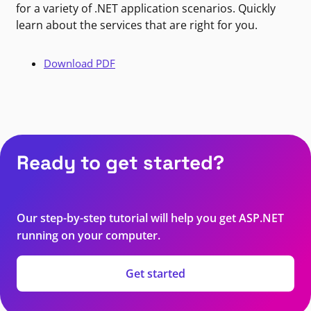
for a variety of .NET application scenarios. Quickly
learn about the services that are right for you.
Download PDF
Ready to get started?
Our step-by-step tutorial will help you get ASP.NET
running on your computer.
Get started