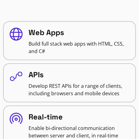
Web Apps
Build full stack web apps with HTML, CSS,
and C#
APIs
Develop REST APIs for a range of clients,
including browsers and mobile devices
Real-time
Enable bi-directional communication
between server and client, in real-time