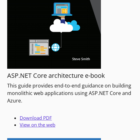
ASP.NET Core architecture e-book
This guide provides end-to-end guidance on building
monolithic web applications using ASP.NET Core and
Azure.
Download PDF
View on the web