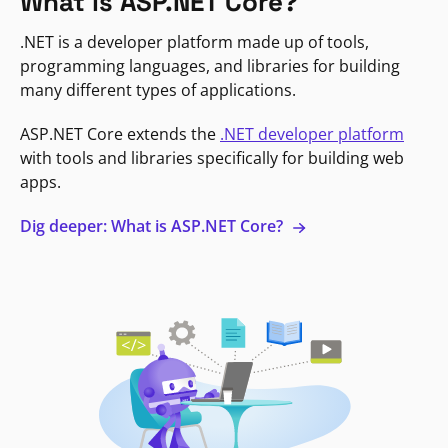
What is ASP.NET Core?
.NET is a developer platform made up of tools,
programming languages, and libraries for building
many different types of applications.
ASP.NET Core extends the
.NET developer platform
with tools and libraries specifically for building web
apps.
Dig deeper: What is ASP.NET Core?