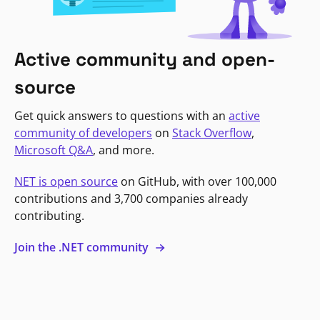
Active community and open-
source
Get quick answers to questions with an
active
community of developers
on
Stack Overflow
,
Microsoft Q&A
, and more.
NET is open source
on GitHub, with over 100,000
contributions and 3,700 companies already
contributing.
Join the .NET community