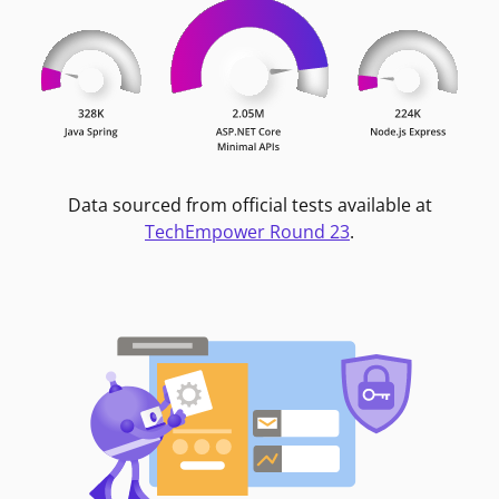
Data sourced from official tests available at
TechEmpower Round 23
.