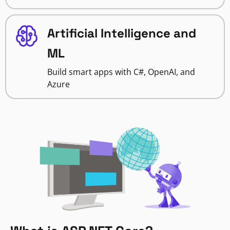
Artificial Intelligence and
ML
Build smart apps with C#, OpenAI, and
Azure