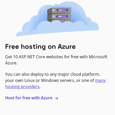
Free hosting on Azure
Get 10 ASP.NET Core websites for free with Microsoft
Azure.
You can also deploy to any major cloud platform,
your own Linux or Windows servers, or one of
many
hosting providers
.
Host for free with Azure