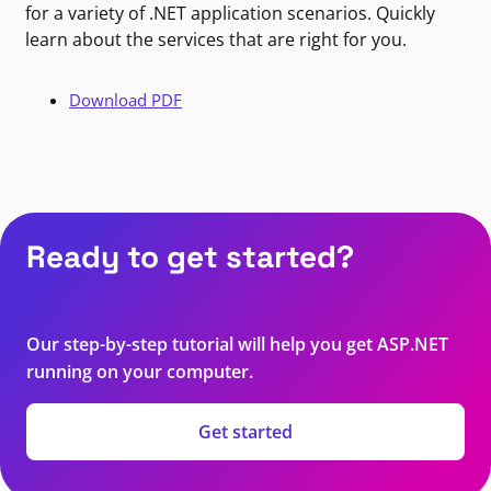
for a variety of .NET application scenarios. Quickly
learn about the services that are right for you.
Download PDF
Ready to get started?
Our step-by-step tutorial will help you get ASP.NET
running on your computer.
Get started