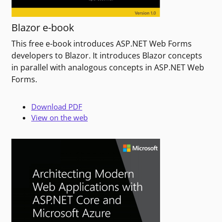
Blazor e-book
This free e-book introduces ASP.NET Web Forms
developers to Blazor. It introduces Blazor concepts
in parallel with analogous concepts in ASP.NET Web
Forms.
Download PDF
View on the web