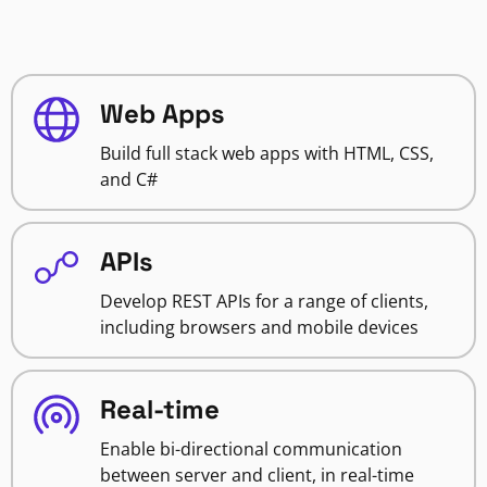
Web Apps
Build full stack web apps with HTML, CSS,
and C#
APIs
Develop REST APIs for a range of clients,
including browsers and mobile devices
Real-time
Enable bi-directional communication
between server and client, in real-time