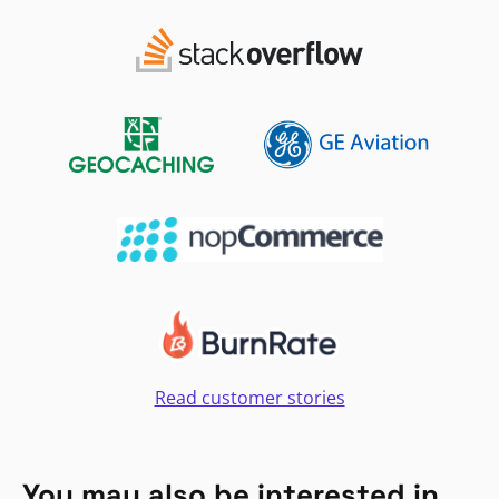
Read customer stories
You may also be interested in