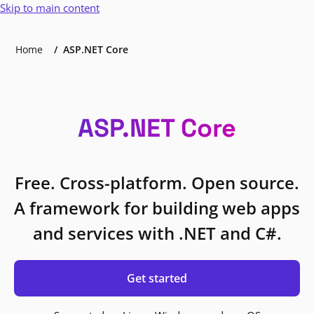
Skip to main content
Home
ASP.NET Core
ASP.NET Core
Free. Cross-platform. Open source.
A framework for building web apps
and services with .NET and C#.
Get started