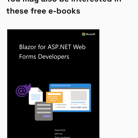
these free e-books