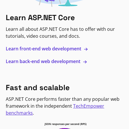
Learn ASP.NET Core
Learn all about ASP.NET Core has to offer with our
tutorials, video courses, and docs.
Learn front-end web development
Learn back-end web development
Fast and scalable
ASP.NET Core performs faster than any popular web
framework in the independent
TechEmpower
benchmarks
.