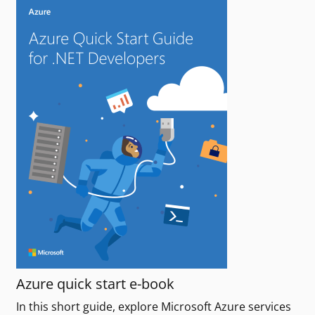
Azure quick start e-book
In this short guide, explore Microsoft Azure services