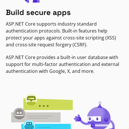
Build secure apps
ASP.NET Core supports industry standard
authentication protocols. Built-in features help
protect your apps against cross-site scripting (XSS)
and cross-site request forgery (CSRF).
ASP.NET Core provides a built-in user database with
support for multi-factor authentication and external
authentication with Google, X, and more.