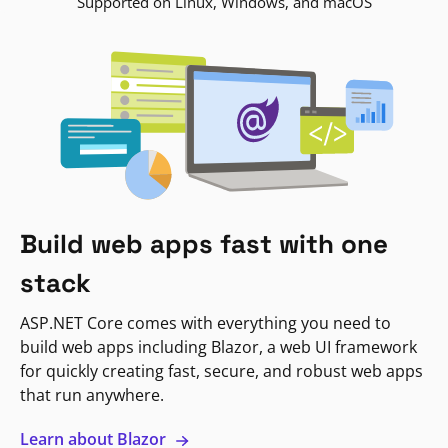
Supported on Linux, Windows, and macOS
Build web apps fast with one
stack
ASP.NET Core comes with everything you need to
build web apps including Blazor, a web UI framework
for quickly creating fast, secure, and robust web apps
that run anywhere.
Learn about Blazor