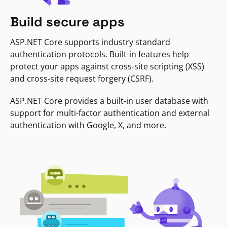
Build secure apps
ASP.NET Core supports industry standard
authentication protocols. Built-in features help
protect your apps against cross-site scripting (XSS)
and cross-site request forgery (CSRF).
ASP.NET Core provides a built-in user database with
support for multi-factor authentication and external
authentication with Google, X, and more.