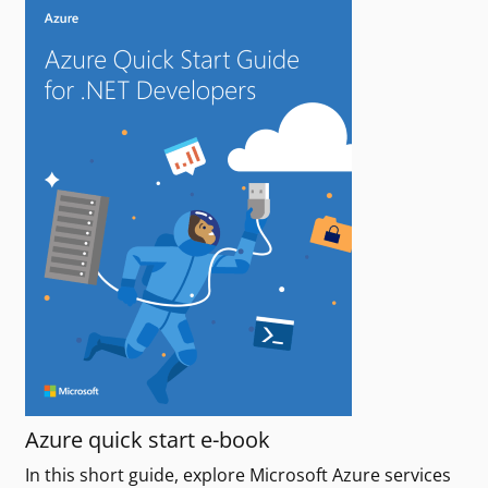
Azure quick start e-book
In this short guide, explore Microsoft Azure services