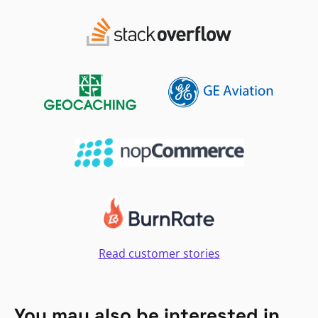
Read customer stories
You may also be interested in