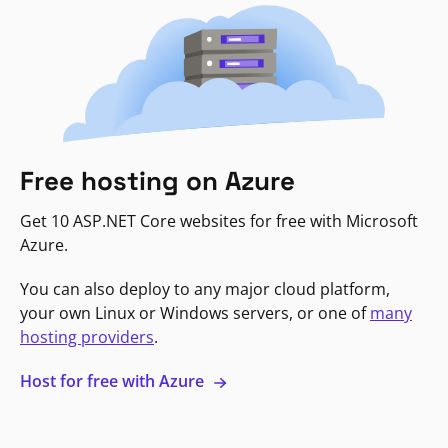
Free hosting on Azure
Get 10 ASP.NET Core websites for free with Microsoft
Azure.
You can also deploy to any major cloud platform,
your own Linux or Windows servers, or one of
many
hosting providers
.
Host for free with Azure