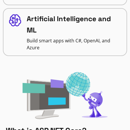
Artificial Intelligence and
ML
Build smart apps with C#, OpenAI, and
Azure