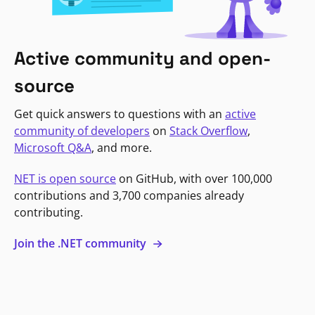
Active community and open-
source
Get quick answers to questions with an
active
community of developers
on
Stack Overflow
,
Microsoft Q&A
, and more.
NET is open source
on GitHub, with over 100,000
contributions and 3,700 companies already
contributing.
Join the .NET community