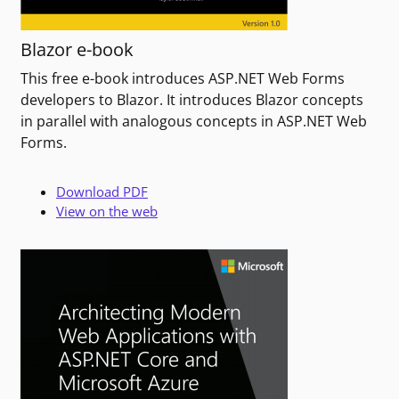
Blazor e-book
This free e-book introduces ASP.NET Web Forms
developers to Blazor. It introduces Blazor concepts
in parallel with analogous concepts in ASP.NET Web
Forms.
Download PDF
View on the web