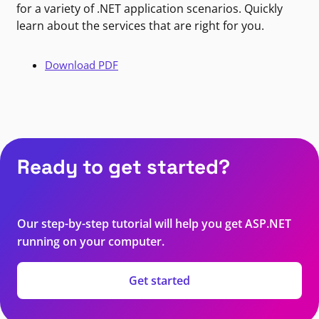
for a variety of .NET application scenarios. Quickly
learn about the services that are right for you.
Download PDF
Ready to get started?
Our step-by-step tutorial will help you get ASP.NET
running on your computer.
Get started