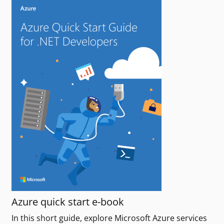
Azure quick start e-book
In this short guide, explore Microsoft Azure services