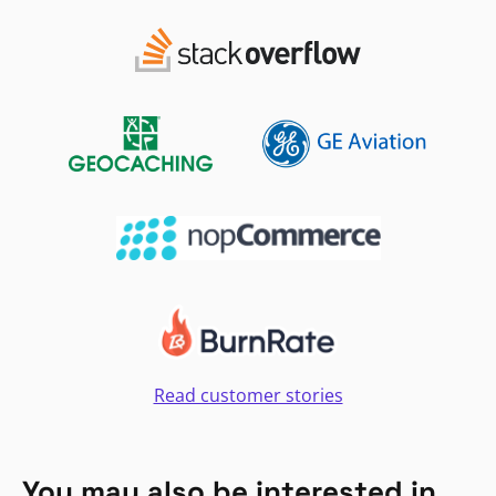
Read customer stories
You may also be interested in