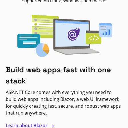
Supported on Linux, Windows, and macOS
Build web apps fast with one
stack
ASP.NET Core comes with everything you need to
build web apps including Blazor, a web UI framework
for quickly creating fast, secure, and robust web apps
that run anywhere.
Learn about Blazor