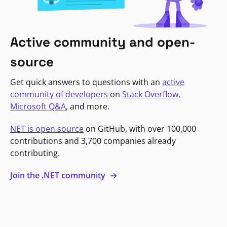
Active community and open-
source
Get quick answers to questions with an
active
community of developers
on
Stack Overflow
,
Microsoft Q&A
, and more.
NET is open source
on GitHub, with over 100,000
contributions and 3,700 companies already
contributing.
Join the .NET community