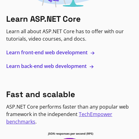
Learn ASP.NET Core
Learn all about ASP.NET Core has to offer with our
tutorials, video courses, and docs.
Learn front-end web development
Learn back-end web development
Fast and scalable
ASP.NET Core performs faster than any popular web
framework in the independent
TechEmpower
benchmarks
.