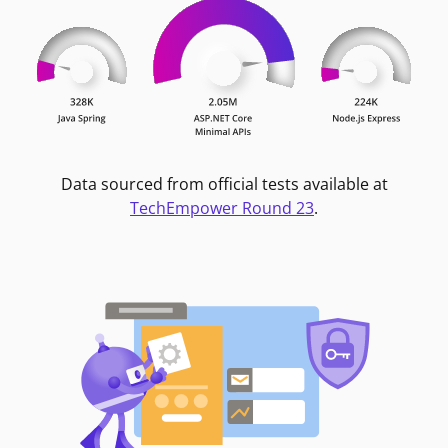
Data sourced from official tests available at
TechEmpower Round 23
.