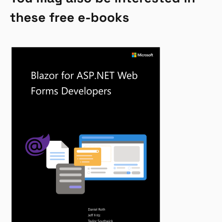
these free e-books