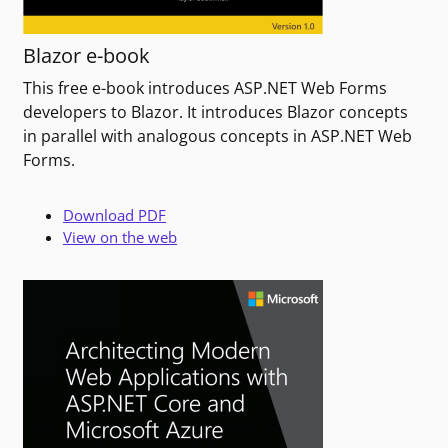
Blazor e-book
This free e-book introduces ASP.NET Web Forms
developers to Blazor. It introduces Blazor concepts
in parallel with analogous concepts in ASP.NET Web
Forms.
Download PDF
View on the web