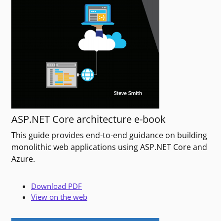
ASP.NET Core architecture e-book
This guide provides end-to-end guidance on building
monolithic web applications using ASP.NET Core and
Azure.
Download PDF
View on the web