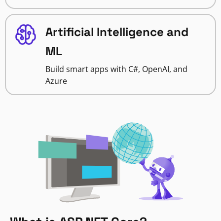
Artificial Intelligence and
ML
Build smart apps with C#, OpenAI, and
Azure