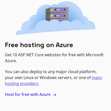
Free hosting on Azure
Get 10 ASP.NET Core websites for free with Microsoft
Azure.
You can also deploy to any major cloud platform,
your own Linux or Windows servers, or one of
many
hosting providers
.
Host for free with Azure