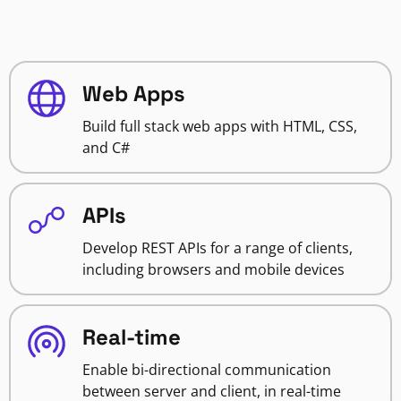
Web Apps
Build full stack web apps with HTML, CSS,
and C#
APIs
Develop REST APIs for a range of clients,
including browsers and mobile devices
Real-time
Enable bi-directional communication
between server and client, in real-time