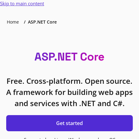
Skip to main content
Home
ASP.NET Core
ASP.NET Core
Free. Cross-platform. Open source.
A framework for building web apps
and services with .NET and C#.
Get started