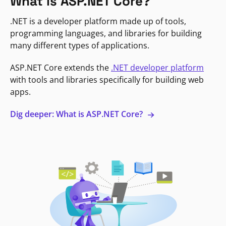
What is ASP.NET Core?
.NET is a developer platform made up of tools,
programming languages, and libraries for building
many different types of applications.
ASP.NET Core extends the
.NET developer platform
with tools and libraries specifically for building web
apps.
Dig deeper: What is ASP.NET Core?