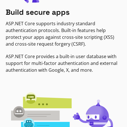
Build secure apps
ASP.NET Core supports industry standard
authentication protocols. Built-in features help
protect your apps against cross-site scripting (XSS)
and cross-site request forgery (CSRF).
ASP.NET Core provides a built-in user database with
support for multi-factor authentication and external
authentication with Google, X, and more.